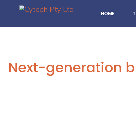
HOME
T
Next-generation b