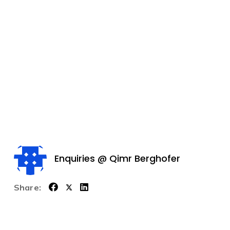
Enquiries @ Qimr Berghofer
Share: