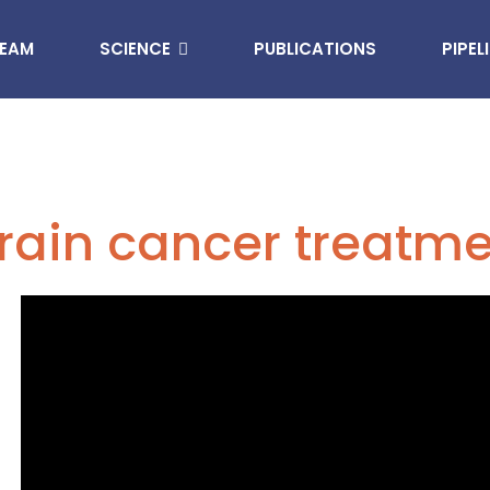
EAM
SCIENCE
PUBLICATIONS
PIPEL
rain cancer treatm