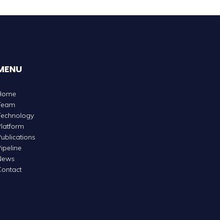
MENU
Home
Team
Technology
latform
ublications
ipeline
News
ontact