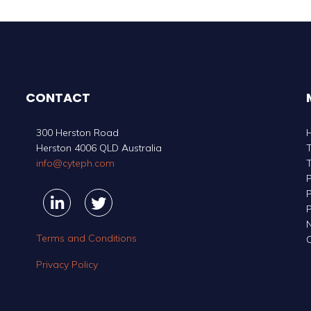
CONTACT
300 Herston Road
Herston 4006 QLD Australia
info@cyteph.com
P
P
Linkedin
Linkedin
Twitter
Twitter
P
Terms and Conditions
C
Privacy Policy