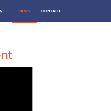
INE
NEWS
CONTACT
ent