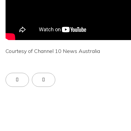
Courtesy of Channel 10 News Australia
Previous Article: BEDA Global Accelerator Progr
Next Article: Supercharged Brain Ca