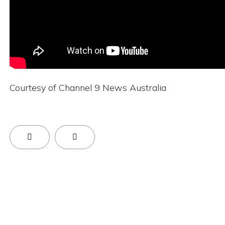
Courtesy of Channel 9 News Australia
Previous Article: Next-Generation Brain Cancer
Next Article: Cyteph Announces Partic