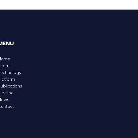
MENU
Home
Team
Technology
latform
ublications
ipeline
News
ontact