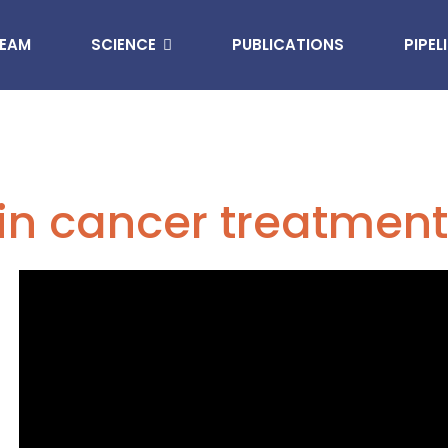
EAM
SCIENCE
PUBLICATIONS
PIPEL
in cancer treatment