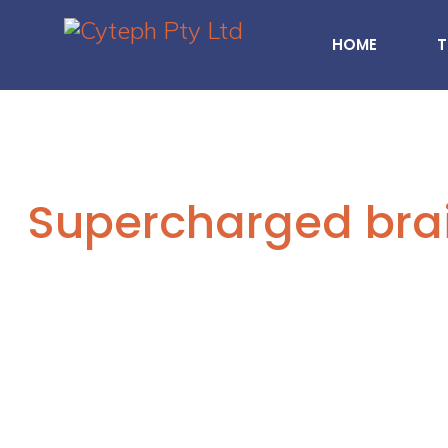
HOME
T
Supercharged bra