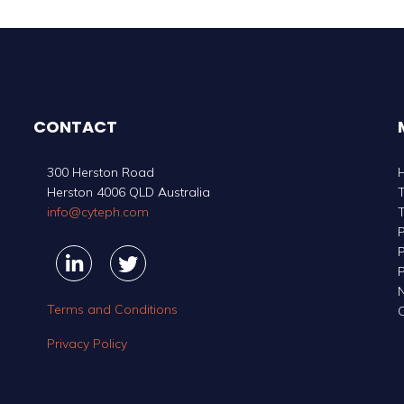
CONTACT
300 Herston Road
Herston 4006 QLD Australia
info@cyteph.com
P
P
Linkedin
Linkedin
Twitter
Twitter
P
Terms and Conditions
C
Privacy Policy