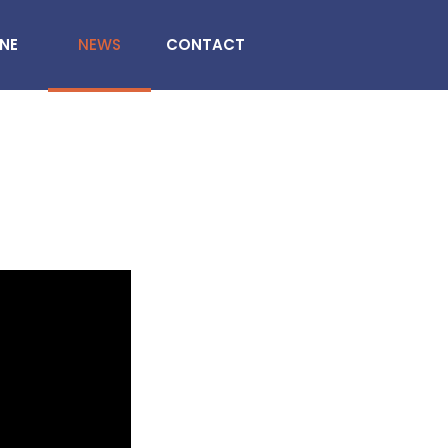
INE
NEWS
CONTACT