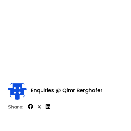
Enquiries @ Qimr Berghofer
Share: