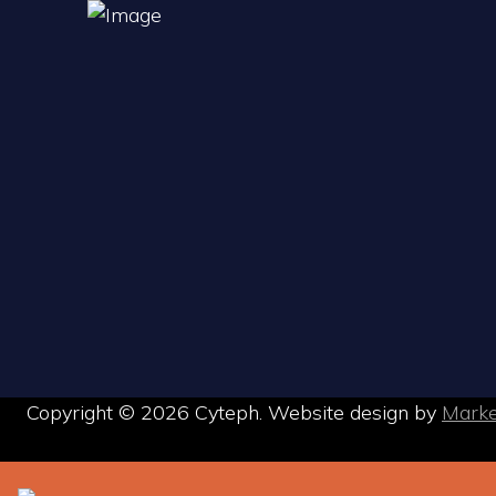
Copyright © 2026 Cyteph. Website design by
Mark