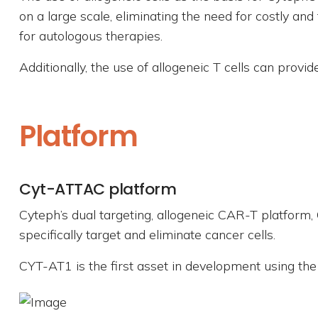
on a large scale, eliminating the need for costly and
for autologous therapies.
Additionally, the use of allogeneic T cells can provi
Platform
Cyt-ATTAC platform
Cyteph’s dual targeting, allogeneic CAR-T platform
specifically target and eliminate cancer cells.
CYT-AT1 is the first asset in development using th