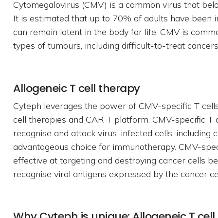
Cytomegalovirus (CMV) is a common virus that belon
It is estimated that up to 70% of adults have been i
can remain latent in the body for life. CMV is comm
types of tumours, including difficult-to-treat cancers
Allogeneic T cell therapy
Cyteph leverages the power of CMV-specific T cells 
cell therapies and CAR T platform. CMV-specific T ce
recognise and attack virus-infected cells, including
advantageous choice for immunotherapy. CMV-specifi
effective at targeting and destroying cancer cells b
recognise viral antigens expressed by the cancer cel
Why Cyteph is unique: Allogeneic T cell