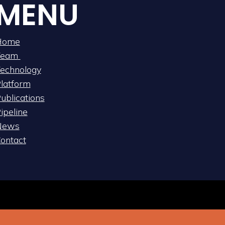
MENU
Home
Team
echnology
latform
ublications
ipeline
News
ontact