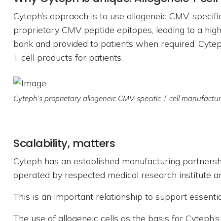
Cyteph’s appraoch is to use allogeneic CMV-specific
proprietary CMV peptide epitopes, leading to a high
bank and provided to patients when required. Cyteph
T cell products for patients.
Cyteph’s proprietary allogeneic CMV-specific T cell manufactu
Scalability, matters
Cyteph has an established manufacturing partnership
operated by respected medical research institute a
This is an important relationship to support essenti
The use of allogeneic cells as the basis for Cyteph