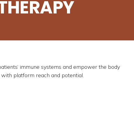
THERAPY
t patients’ immune systems and empower the body
 with platform reach and potential.