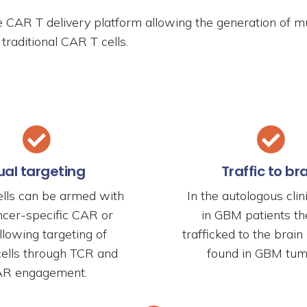
e CAR T delivery platform allowing the generation of m
traditional CAR T cells.
ual targeting
Traffic to br
lls can be armed with
In the autologous clini
ncer-specific CAR or
in GBM patients the
lowing targeting of
trafficked to the brai
cells through TCR and
found in GBM tum
R engagement.