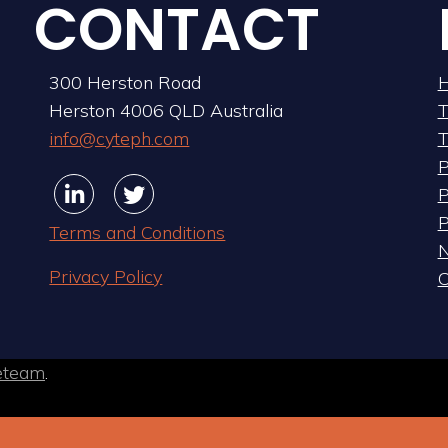
CONTACT
300 Herston Road
Herston 4006 QLD Australia
info@cyteph.com
T
P
Linkedin
Linkedin
Twitter
Twitter
P
P
Terms and Conditions
Privacy Policy
C
eteam
.