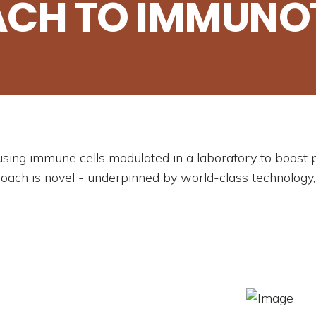
ACH TO IMMUNO
using immune cells modulated in a laboratory to boos
roach is novel - underpinned by world-class technology,