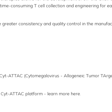
 time-consuming T cell collection and engineering for eac
de greater consistency and quality control in the manufa
, Cyt-ATTAC (Cytomegalovirus - Allogeneic Tumor TArget
e Cyt-ATTAC platform - learn more here.