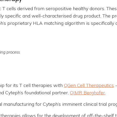
 T cells derived from seropositive healthy donors. The
ly specific and well-characterised drug product. The pr
’s proprietary HLA matching algorithm is specifically d
ring process
 for its T cell therapies with
QGen Cell Therapeutics
-
nd Cyteph’s foundational partner,
QIMR Berghofer
.
al manufacturing for Cyteph’s imminent clinical trial pr
’s therapies allows for the development of off-the-shel