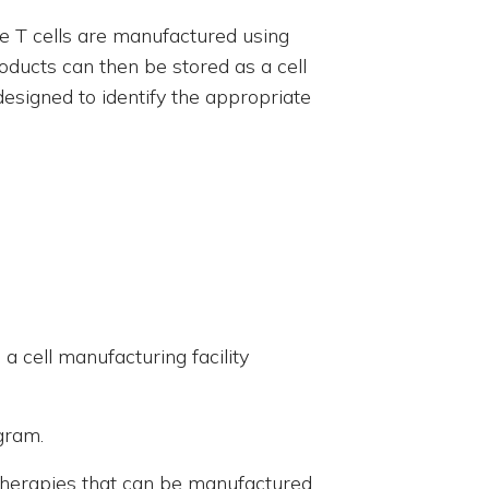
se T cells are manufactured using
oducts can then be stored as a cell
esigned to identify the appropriate
 a cell manufacturing facility
ogram.
f therapies that can be manufactured