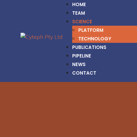
HOME
TEAM
SCIENCE
PLATFORM
TECHNOLOGY
PUBLICATIONS
PIPELINE
NEWS
CONTACT