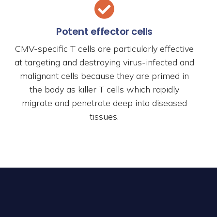
Potent effector cells
CMV-specific T cells are particularly effective
at targeting and destroying virus-infected and
malignant cells because they are primed in
the body as killer T cells which rapidly
migrate and penetrate deep into diseased
tissues.