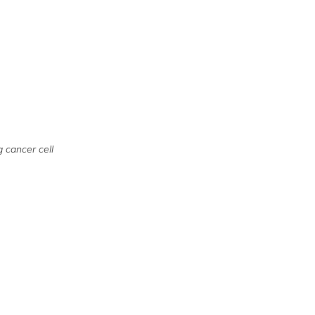
g cancer cell