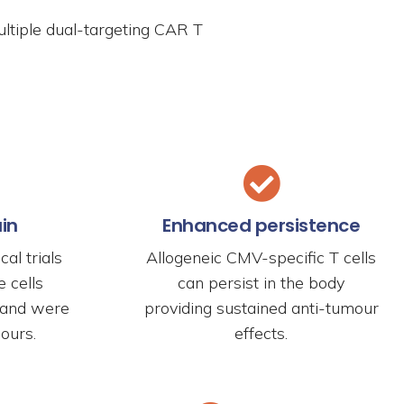
ultiple dual-targeting CAR T
ain
Enhanced persistence
cal trials
Allogeneic CMV-specific T cells
 cells
can persist in the body
n and were
providing sustained anti-tumour
ours.
effects.