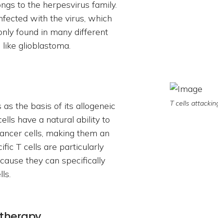
gs to the herpesvirus family.
nfected with the virus, which
only found in many different
 like glioblastoma.
T cells attackin
as the basis of its allogeneic
lls have a natural ability to
 cancer cells, making them an
c T cells are particularly
ecause they can specifically
ls.
 therapy