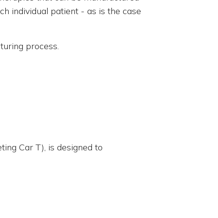
h individual patient - as is the case
cturing process.
ing Car T), is designed to