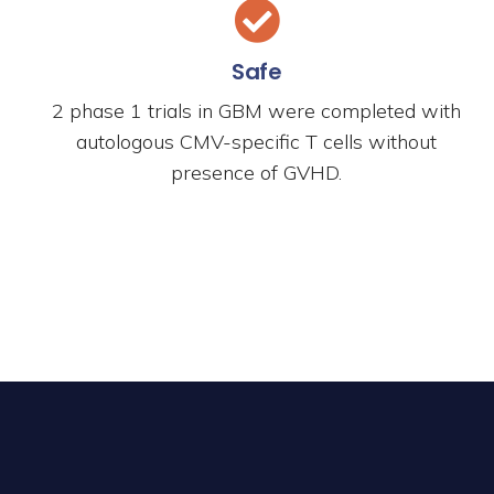
Safe
2 phase 1 trials in GBM were completed with
autologous CMV-specific T cells without
presence of GVHD.