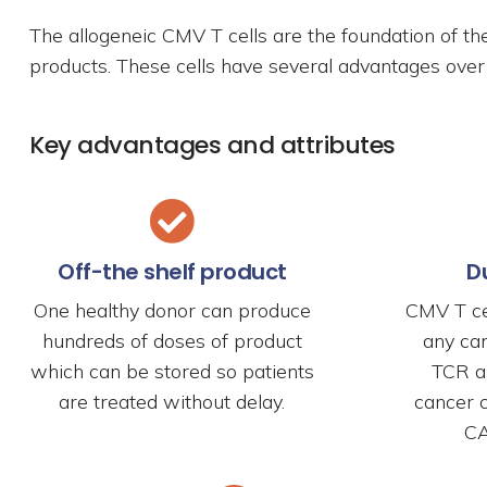
The allogeneic CMV T cells are the foundation of th
products. These cells have several advantages over 
Key advantages and attributes
Off-the shelf product
D
One healthy donor can produce
CMV T ce
hundreds of doses of product
any ca
which can be stored so patients
TCR al
are treated without delay.
cancer 
CA