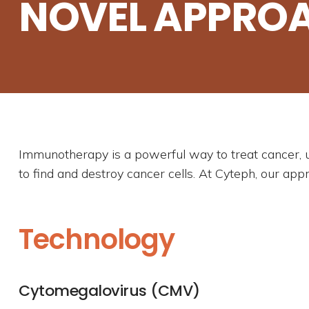
NOVEL APPRO
Immunotherapy is a powerful way to treat cancer, 
to find and destroy cancer cells. At Cyteph, our app
Technology
Cytomegalovirus (CMV)