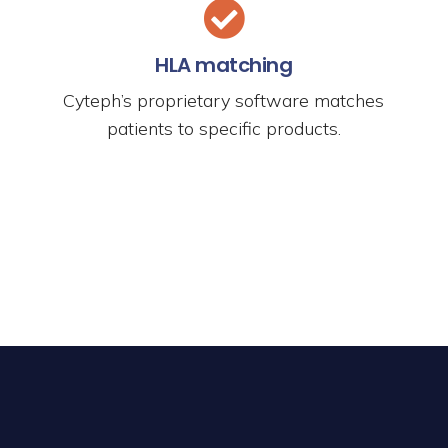
HLA matching
Cyteph’s proprietary software matches
patients to specific products.