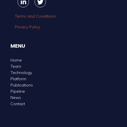
Linkedin
Linkedin
Twitter
Twitter
Terms and Conditions
Privacy Policy
MENU
Home
Team
Technology
Platform
Publications
Pipeline
News
Contact