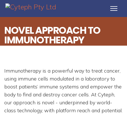
NOVEL APPROACH TO
IMMUNOTHERAPY
Immunotherapy is a powerful way to treat cancer,
using immune cells modulated in a laboratory to
boost patients’ immune systems and empower the
body to find and destroy cancer cells. At Cyteph,
our approach is novel - underpinned by world-
class technology, with platform reach and potential.