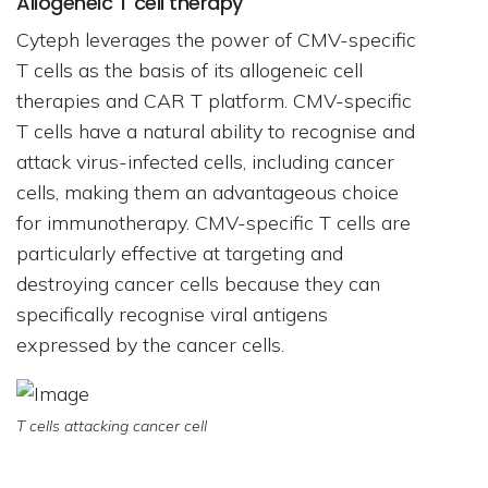
Allogeneic T cell therapy
Cyteph leverages the power of CMV-specific
T cells as the basis of its allogeneic cell
therapies and CAR T platform. CMV-specific
T cells have a natural ability to recognise and
attack virus-infected cells, including cancer
cells, making them an advantageous choice
for immunotherapy. CMV-specific T cells are
particularly effective at targeting and
destroying cancer cells because they can
specifically recognise viral antigens
expressed by the cancer cells.
T cells attacking cancer cell