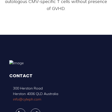
autologous CMV-specific T cells without presence
of GVHD.
CONTACT
300 Herston Road
Herston 4006 QLD Australia
info@cyteph.com