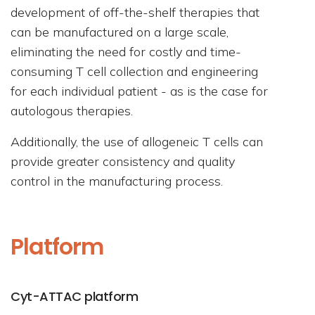
development of off-the-shelf therapies that
can be manufactured on a large scale,
eliminating the need for costly and time-
consuming T cell collection and engineering
for each individual patient - as is the case for
autologous therapies.
Additionally, the use of allogeneic T cells can
provide greater consistency and quality
control in the manufacturing process.
Platform
Cyt-ATTAC platform