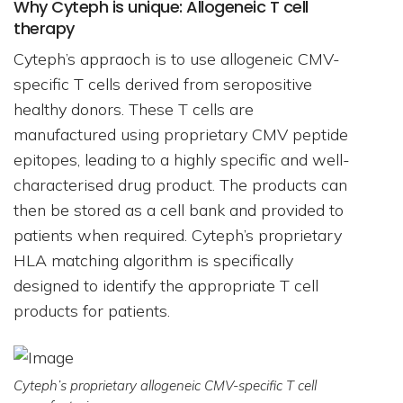
Why Cyteph is unique: Allogeneic T cell
therapy
Cyteph’s appraoch is to use allogeneic CMV-
specific T cells derived from seropositive
healthy donors. These T cells are
manufactured using proprietary CMV peptide
epitopes, leading to a highly specific and well-
characterised drug product. The products can
then be stored as a cell bank and provided to
patients when required. Cyteph’s proprietary
HLA matching algorithm is specifically
designed to identify the appropriate T cell
products for patients.
Cyteph’s proprietary allogeneic CMV-specific T cell