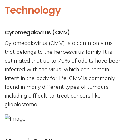
Technology
Cytomegalovirus (CMV)
Cytomegalovirus (CMV) is a common virus
that belongs to the herpesvirus family. It is
estimated that up to 70% of adults have been
infected with the virus, which can remain
latent in the body for life. CMV is commonly
found in many different types of tumours,
including difficult-to-treat cancers like
glioblastoma.