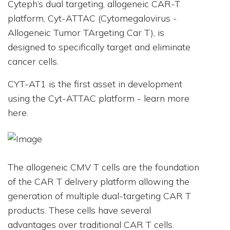
Cyteph’s dual targeting, allogeneic CAR-T
platform, Cyt-ATTAC (Cytomegalovirus -
Allogeneic Tumor TArgeting Car T), is
designed to specifically target and eliminate
cancer cells.
CYT-AT1 is the first asset in development
using the Cyt-ATTAC platform - learn more
here.
The allogeneic CMV T cells are the foundation
of the CAR T delivery platform allowing the
generation of multiple dual-targeting CAR T
products. These cells have several
advantages over traditional CAR T cells.