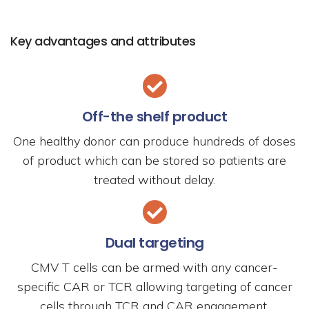
Key advantages and attributes
Off-the shelf product
One healthy donor can produce hundreds of doses
of product which can be stored so patients are
treated without delay.
Dual targeting
CMV T cells can be armed with any cancer-
specific CAR or TCR allowing targeting of cancer
cells through TCR and CAR engagement.