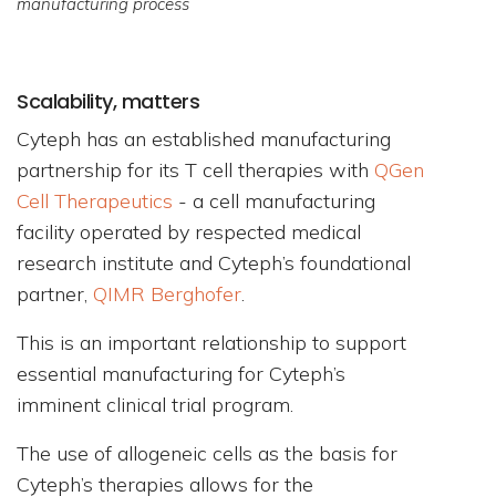
manufacturing process
Scalability, matters
Cyteph has an established manufacturing
partnership for its T cell therapies with
QGen
Cell Therapeutics
- a cell manufacturing
facility operated by respected medical
research institute and Cyteph’s foundational
partner,
QIMR Berghofer
.
This is an important relationship to support
essential manufacturing for Cyteph’s
imminent clinical trial program.
The use of allogeneic cells as the basis for
Cyteph’s therapies allows for the