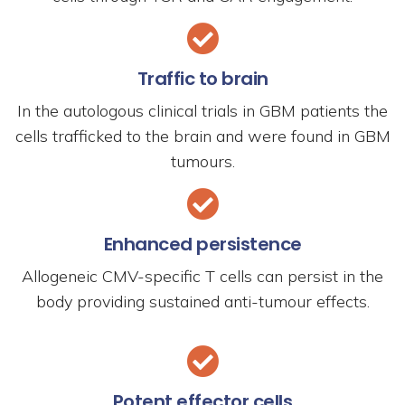
Traffic to brain
In the autologous clinical trials in GBM patients the
cells trafficked to the brain and were found in GBM
tumours.
Enhanced persistence
Allogeneic CMV-specific T cells can persist in the
body providing sustained anti-tumour effects.
Potent effector cells