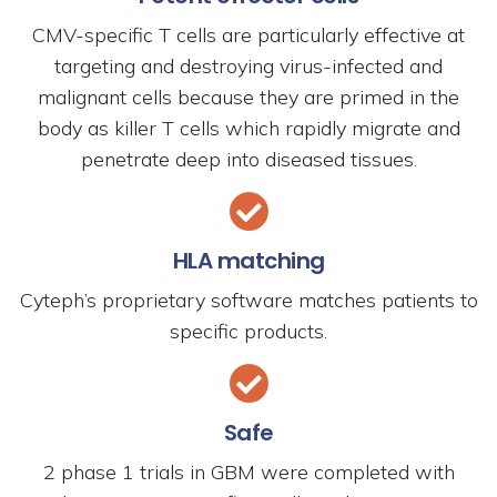
CMV-specific T cells are particularly effective at
targeting and destroying virus-infected and
malignant cells because they are primed in the
body as killer T cells which rapidly migrate and
penetrate deep into diseased tissues.
HLA matching
Cyteph’s proprietary software matches patients to
specific products.
Safe
2 phase 1 trials in GBM were completed with